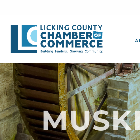
A
MUSK