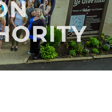
ON
THORITY