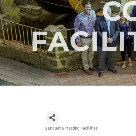
C
FACILI
Banquet & Meeting Facilities
Categories