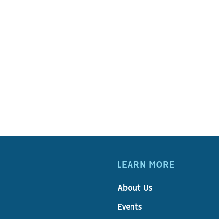
1
LEARN MORE
About Us
Events