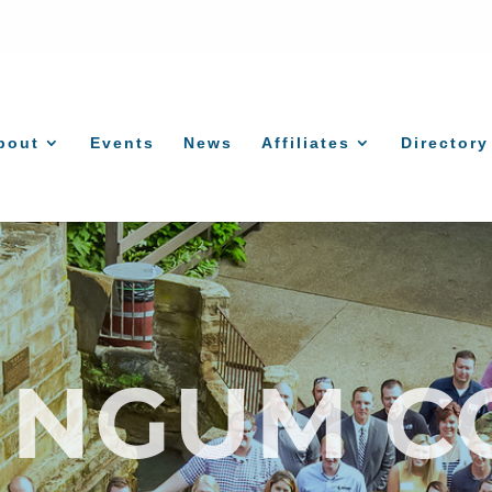
bout
Events
News
Affiliates
Directory
INGUM C