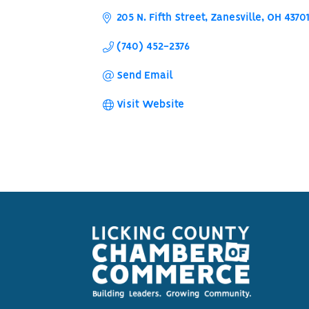
205 N. Fifth Street
Zanesville
OH
4370
(740) 452-2376
Send Email
Visit Website