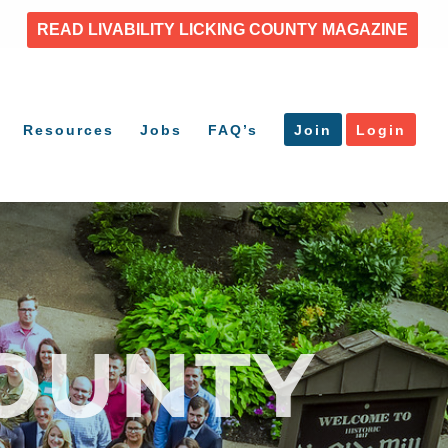
READ LIVABILITY LICKING COUNTY MAGAZINE
Resources
Jobs
FAQ’s
Join
Login
OUNTY