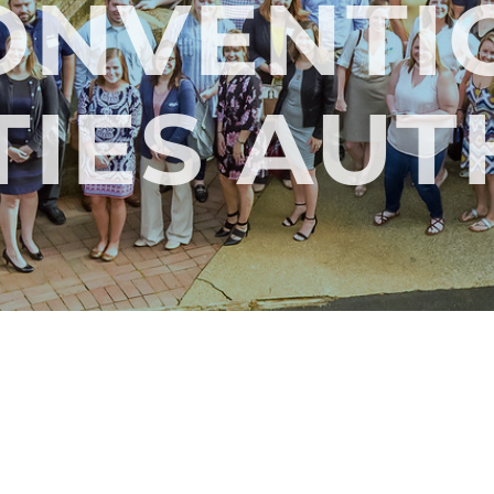
ONVENTI
TIES AU