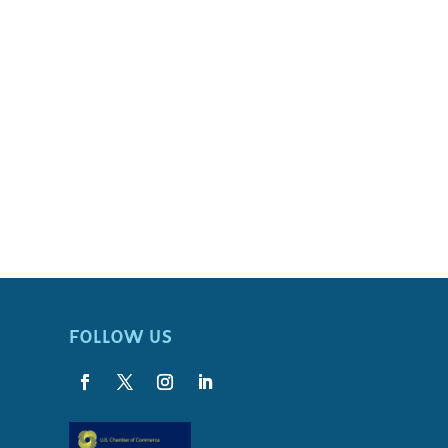
FOLLOW US