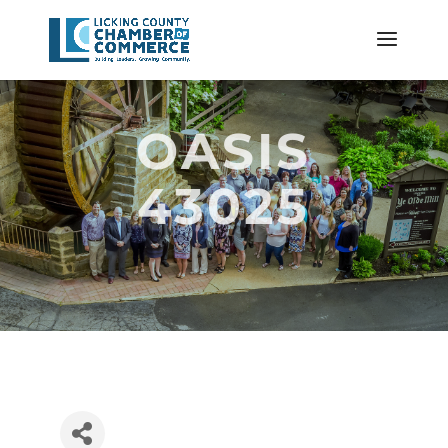
OASIS
43025