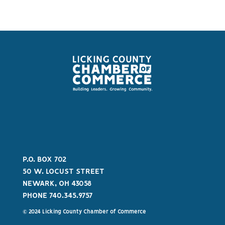
P.O. BOX 702
50 W. LOCUST STREET
NEWARK, OH 43058
PHONE 740.345.9757
© 2024 Licking County Chamber of Commerce