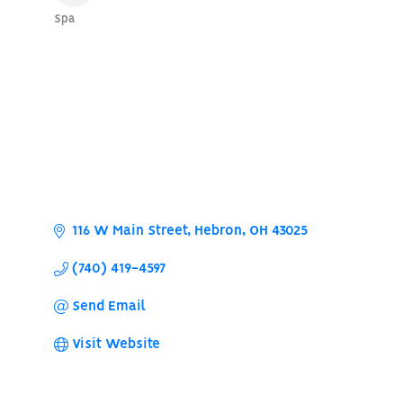
Spa
Categories
116 W Main Street
Hebron
OH
43025
(740) 419-4597
Send Email
Visit Website