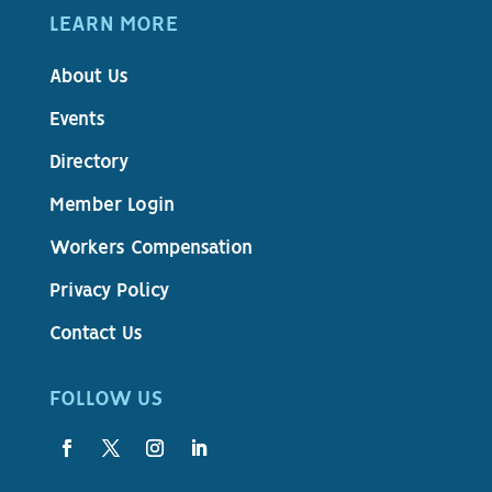
LEARN MORE
About Us
Events
Directory
Member Login
Workers Compensation
Privacy Policy
Contact Us
FOLLOW US