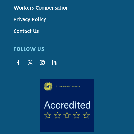
Workers Compensation
Privacy Policy
Contact Us
FOLLOW US