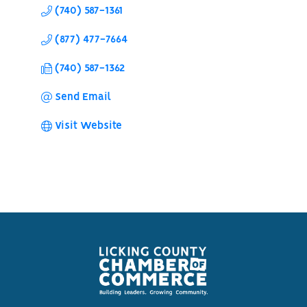
(740) 587-1361
(877) 477-7664
(740) 587-1362
Send Email
Visit Website