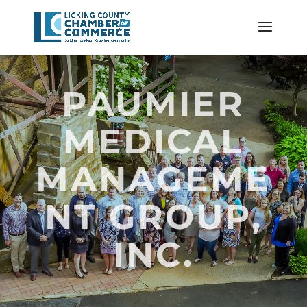
PAUMIER
MEDICAL
MANAGEME
NT GROUP,
INC.