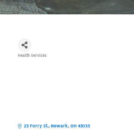
Health Services
Categories
23 Forry St.
Newark
OH
43055