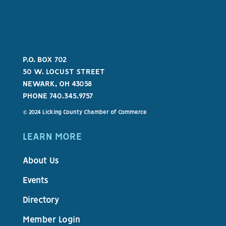
P.O. BOX 702
50 W. LOCUST STREET
NEWARK, OH 43058
PHONE 740.345.9757
© 2024 Licking County Chamber of Commerce
LEARN MORE
About Us
Events
Directory
Member Login