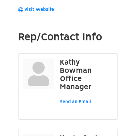
Visit Website
Rep/Contact Info
Kathy
Bowman
Office
Manager
Send an Email