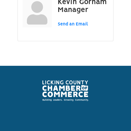
Kevin Gorham
Manager
Send an Email