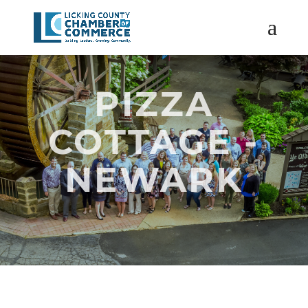
PIZZA
COTTAGE -
NEWARK