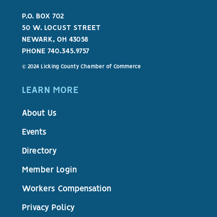
P.O. BOX 702
50 W. LOCUST STREET
NEWARK, OH 43058
PHONE 740.345.9757
© 2024 Licking County Chamber of Commerce
LEARN MORE
About Us
Events
Directory
Member Login
Workers Compensation
Privacy Policy