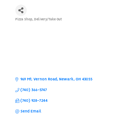
Pizza Shop
Delivery/Take Out
Categories
969 Mt. Vernon Road
Newark
OH
43055
(740) 366-5747
(740) 928-7244
Send Email