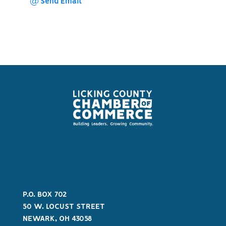
Send Email
P.O. BOX 702
50 W. LOCUST STREET
NEWARK, OH 43058