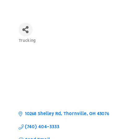
Trucking
Categories
10268 Shelley Rd
Thornville
OH
43076
(740) 404-3333