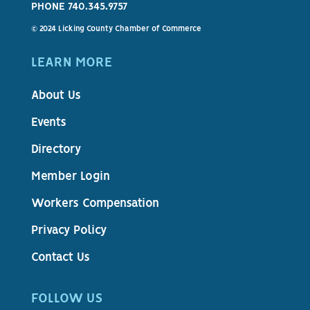
PHONE 740.345.9757
© 2024 Licking County Chamber of Commerce
LEARN MORE
About Us
Events
Directory
Member Login
Workers Compensation
Privacy Policy
Contact Us
FOLLOW US