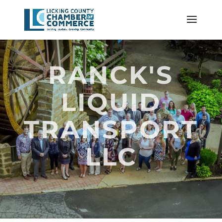
RANCK'S
LIQUID
TRANSPORT
LLC