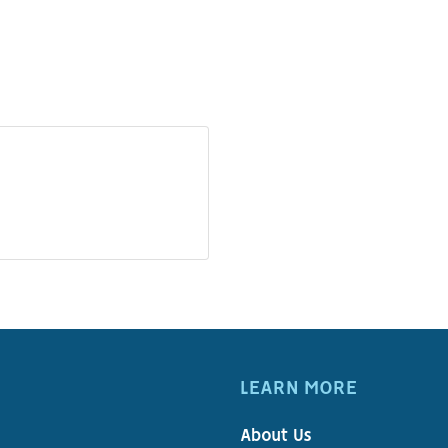
LEARN MORE
About Us