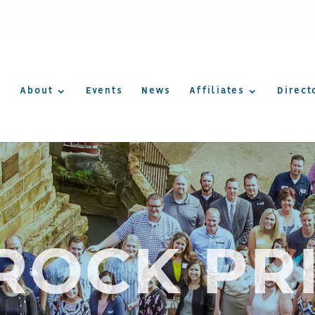
About
Events
News
Affiliates
Direct
OCK PR