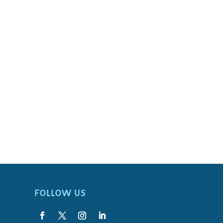
FOLLOW US