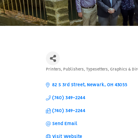
Printers, Publishers, Typesetters, Graphics & Dir
Categories
82 S 3rd Street
Newark
OH
43055
(740) 349-2244
(740) 349-2244
Send Email
Visit Website