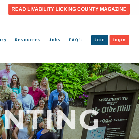
READ LIVABILITY LICKING COUNTY MAGAZINE
ory
Resources
Jobs
FAQ’s
Join
Login
INTING