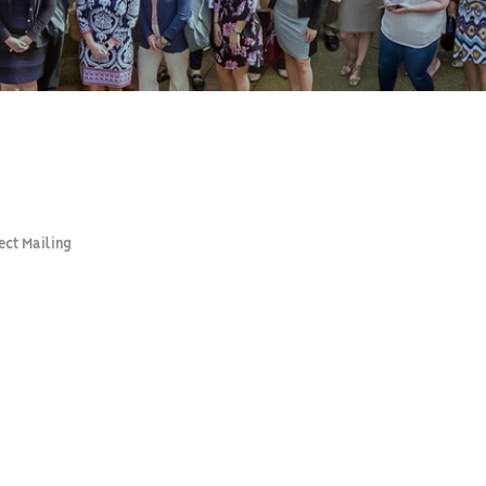
ect Mailing