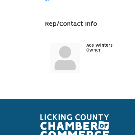
Rep/Contact Info
Ace Winters
Owner