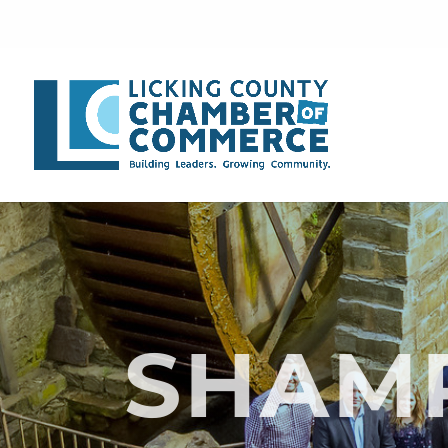
SHAMR