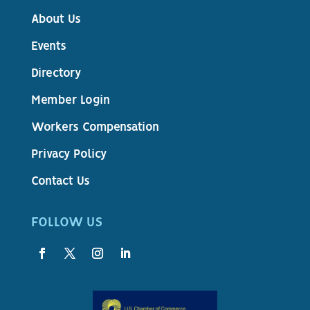
About Us
Events
Directory
Member Login
Workers Compensation
Privacy Policy
Contact Us
FOLLOW US