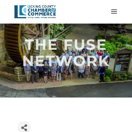
THE FUSE
NETWORK