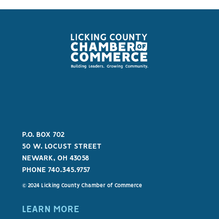
P.O. BOX 702
50 W. LOCUST STREET
NEWARK, OH 43058
PHONE 740.345.9757
© 2024 Licking County Chamber of Commerce
LEARN MORE