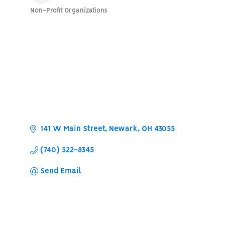
Non-Profit Organizations
Categories
141 W Main Street
Newark
OH
43055
(740) 522-8345
Send Email