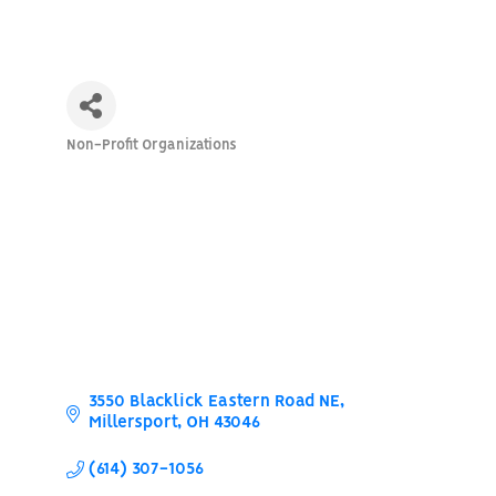
Non-Profit Organizations
Categories
3550 Blacklick Eastern Road NE
Millersport
OH
43046
(614) 307-1056