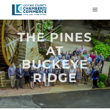
THE PINES
AT
BUCKEYE
RIDGE