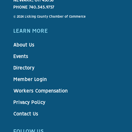
NEWARK, OH 43058
PHONE 740.345.9757
© 2024 Licking County Chamber of Commerce
LEARN MORE
About Us
Events
Directory
Member Login
Workers Compensation
Privacy Policy
Contact Us
FOLLOW US