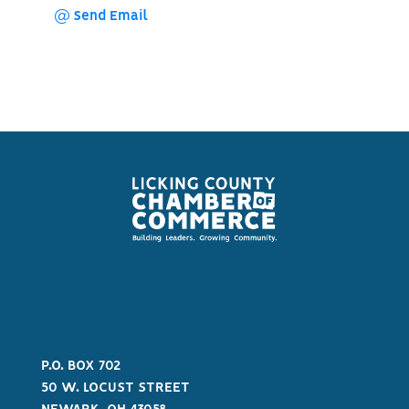
Send Email
P.O. BOX 702
50 W. LOCUST STREET