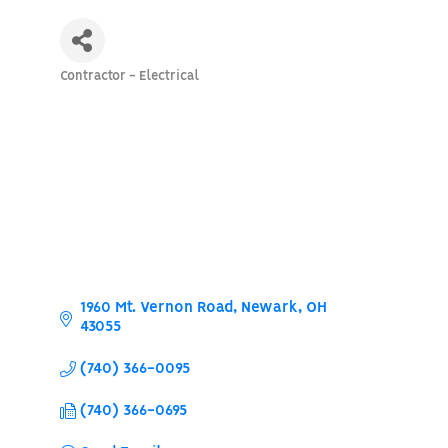
Contractor - Electrical
Categories
1960 Mt. Vernon Road
Newark
OH
43055
(740) 366-0095
(740) 366-0695