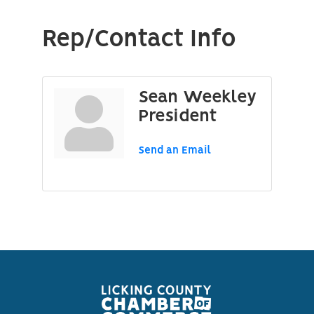
Rep/Contact Info
Sean Weekley
President
Send an Email