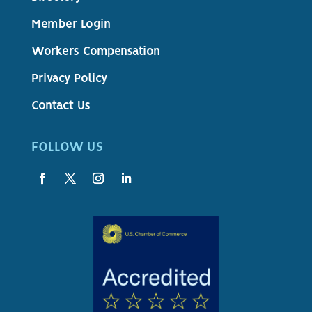
Member Login
Workers Compensation
Privacy Policy
Contact Us
FOLLOW US