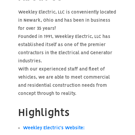
Weekley Electric, LLC is conveniently located
in Newark, Ohio and has been in business
for over 35 years!
Founded in 1991, Weekley Electric, LLC has
established itself as one of the premier
contractors in the Electrical and Generator
industries.
With our experienced staff and fleet of
vehicles, we are able to meet commercial
and residential construction needs from
concept through to reality.
Highlights
Weekley Electric's Website: