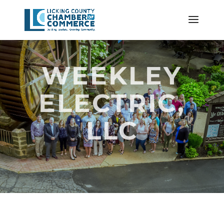
WEEKLEY
ELECTRIC,
LLC