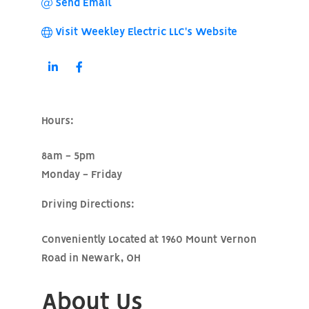
Send Email
Visit Weekley Electric LLC's Website
Hours:
8am - 5pm
Monday - Friday
Driving Directions:
Conveniently Located at 1960 Mount Vernon
Road in Newark, OH
About Us