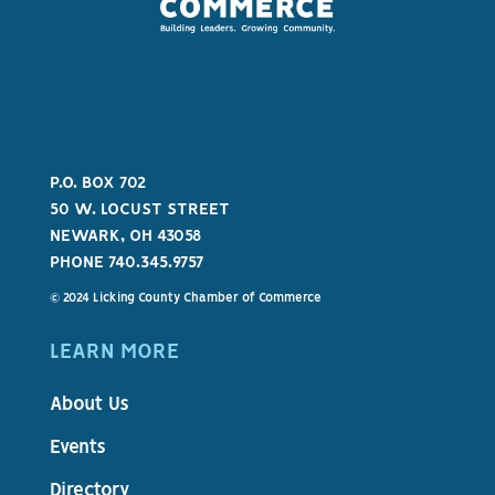
P.O. BOX 702
50 W. LOCUST STREET
NEWARK, OH 43058
PHONE 740.345.9757
© 2024 Licking County Chamber of Commerce
LEARN MORE
About Us
Events
Directory