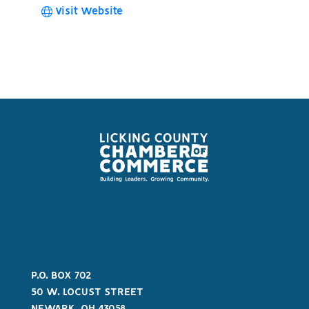
Visit Website
P.O. BOX 702
50 W. LOCUST STREET
NEWARK, OH 43058