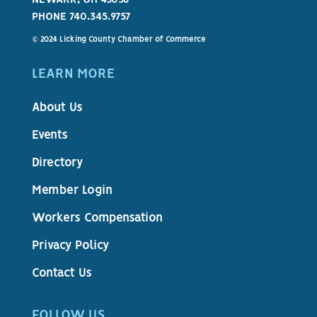
PHONE 740.345.9757
© 2024 Licking County Chamber of Commerce
LEARN MORE
About Us
Events
Directory
Member Login
Workers Compensation
Privacy Policy
Contact Us
FOLLOW US