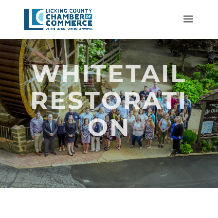
WHITETAIL
RESTORATI
ON