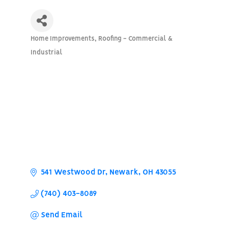
Home Improvements
Roofing - Commercial &
Categories
Industrial
541 Westwood Dr
Newark
OH
43055
(740) 403-8089
Send Email