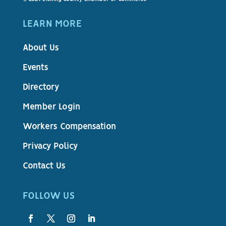
LEARN MORE
About Us
Events
Directory
Member Login
Workers Compensation
Privacy Policy
Contact Us
FOLLOW US