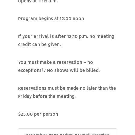
opens at 11:15 a.m.
Program begins at 12:00 noon
If your arrival is after 12:10 p.m. no meeting
credit can be given.
You must make a reservation – no
exceptions! / No shows will be billed.
Reservations must be made no later than the
Friday before the meeting.
$25.00 per person