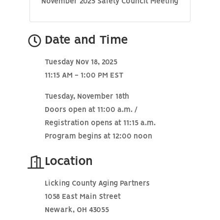
November 2025 Safety Council Meeting
Date and Time
Tuesday Nov 18, 2025
11:15 AM - 1:00 PM EST
Tuesday, November 18th
Doors open at 11:00 a.m. /
Registration opens at 11:15 a.m.
Program begins at 12:00 noon
Location
Licking County Aging Partners
1058 East Main Street
Newark, OH 43055