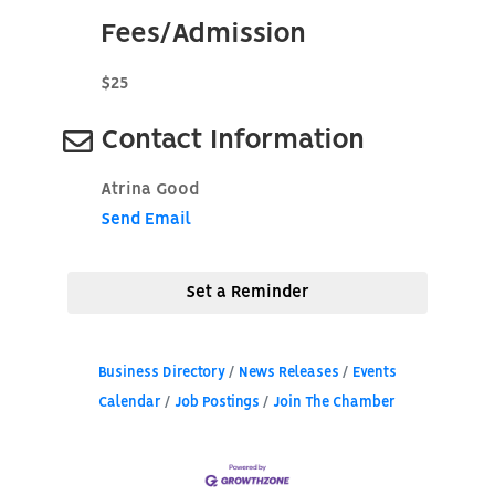
Fees/Admission
$25
Contact Information
Atrina Good
Send Email
Set a Reminder
Business Directory
News Releases
Events
Calendar
Job Postings
Join The Chamber