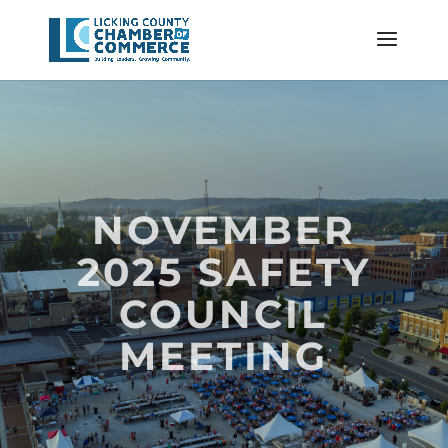
NOVEMBER
2025 SAFETY
COUNCIL
MEETING