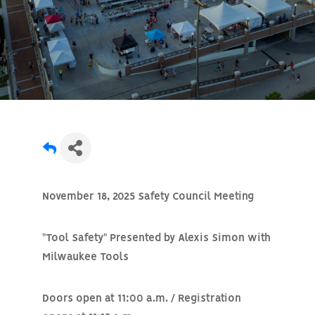
November 18, 2025 Safety Council Meeting
"Tool Safety" Presented by Alexis Simon with
Milwaukee Tools
Doors open at 11:00 a.m. / Registration