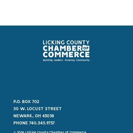
P.O. BOX 702
50 W. LOCUST STREET
NEWARK, OH 43058
PHONE 740.345.9757
© 2024 Licking County Chamber of Commerce