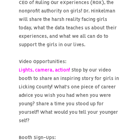
CEO of Ruling Our eXperiences (ROX), the
nonprofit authority on girls! Dr. Hinkelman
will share the harsh reality facing girls
today, what the data teaches us about their
experiences, and what we all can do to
support the girls in our lives.
Video Opportunities:
Lights, camera, action!
Stop by our video
booth to share an inspiring story for girls in
Licking County! What’s one piece of career
advice you wish you had when you were
young? Share a time you stood up for
yourself! What would you tell your younger
self?
Booth Sign-Ups: