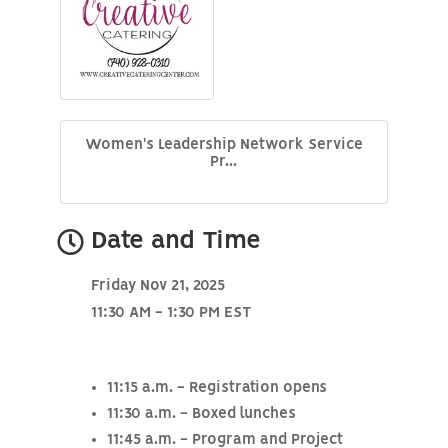
Women's Leadership Network Service
Pr...
Date and Time
Friday Nov 21, 2025
11:30 AM - 1:30 PM EST
11:15 a.m. - Registration opens
11:30 a.m. - Boxed lunches
11:45 a.m. - Program and Project