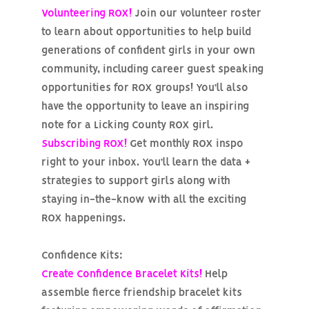
Volunteering ROX!
Join our volunteer roster
to learn about opportunities to help build
generations of confident girls in your own
community, including career guest speaking
opportunities for ROX groups! You’ll also
have the opportunity to leave an inspiring
note for a Licking County ROX girl.
Subscribing ROX!
Get monthly ROX inspo
right to your inbox. You’ll learn the data +
strategies to support girls along with
staying in-the-know with all the exciting
ROX happenings.
Confidence Kits:
Create Confidence Bracelet Kits!
Help
assemble fierce friendship bracelet kits