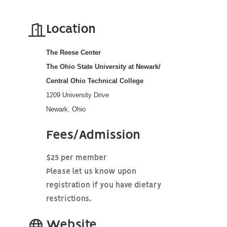
Location
The Reese Center
The Ohio State University at Newark/
Central Ohio Technical College
1209 University Drive
Newark, Ohio
Fees/Admission
$25 per member
Please let us know upon
registration if you have dietary
restrictions.
Website