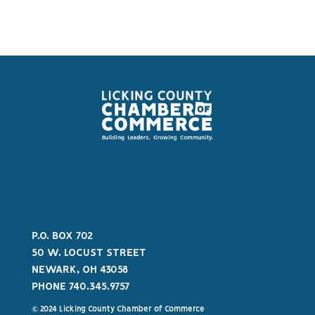
P.O. BOX 702
50 W. LOCUST STREET
NEWARK, OH 43058
PHONE 740.345.9757
© 2024 Licking County Chamber of Commerce