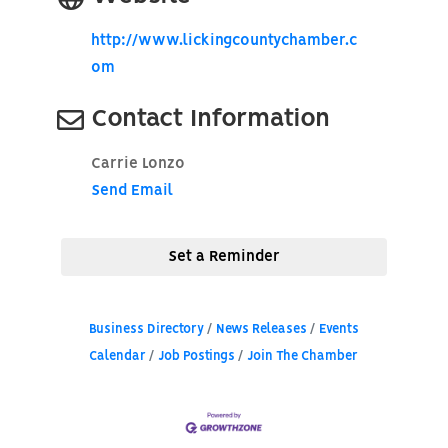
http://www.lickingcountychamber.c
om
Contact Information
Carrie Lonzo
Send Email
Set a Reminder
Business Directory
News Releases
Events
Calendar
Job Postings
Join The Chamber