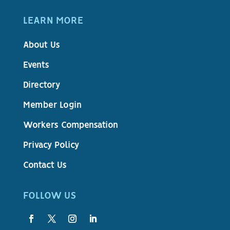
LEARN MORE
About Us
Events
Directory
Member Login
Workers Compensation
Privacy Policy
Contact Us
FOLLOW US