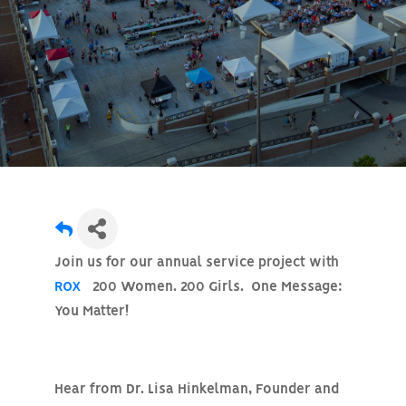
Join us for our annual service project with
ROX
200 Women. 200 Girls. One Message:
You Matter!
Hear from
Dr. Lisa Hinkelman
, Founder and