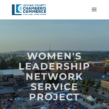
WOMEN'S
LEADERSHIP
NETWORK
SERVICE
PROJECT