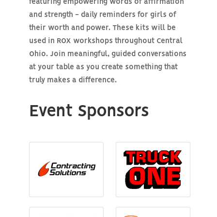
featuring empowering words of affirmation
and strength - daily reminders for girls of
their worth and power. These kits will be
used in ROX workshops throughout Central
Ohio. Join meaningful, guided conversations
at your table as you create something that
truly makes a difference.
Event Sponsors