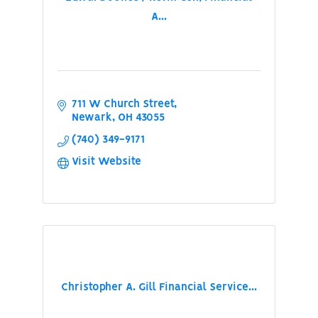
A...
711 W Church Street
Newark
OH
43055
(740) 349-9171
Visit Website
Christopher A. Gill Financial Service...