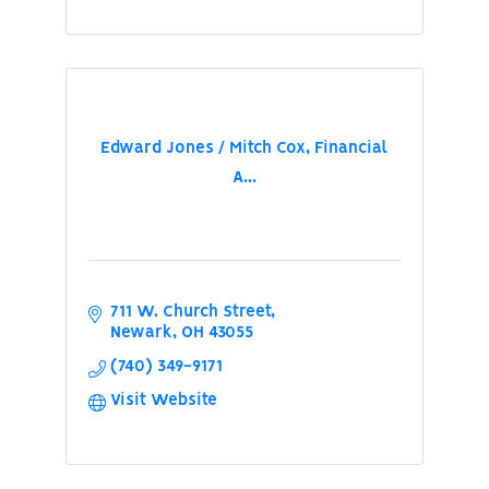
Edward Jones / Mitch Cox, Financial
A...
711 W. Church Street
Newark
OH
43055
(740) 349-9171
Visit Website