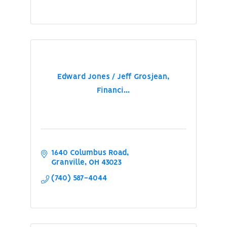
Edward Jones / Jeff Grosjean,
Financi...
1640 Columbus Road
Granville
OH
43023
(740) 587-4044