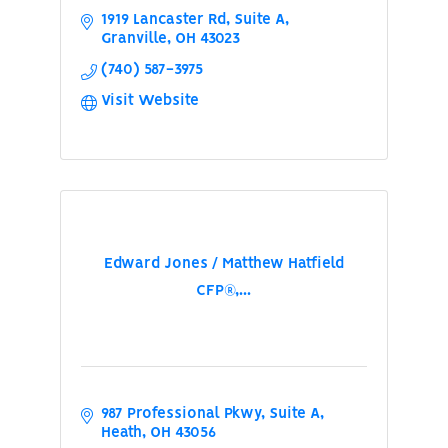
1919 Lancaster Rd
Suite A
Granville
OH
43023
(740) 587-3975
Visit Website
Edward Jones / Matthew Hatfield
CFP®,...
987 Professional Pkwy
Suite A
Heath
OH
43056