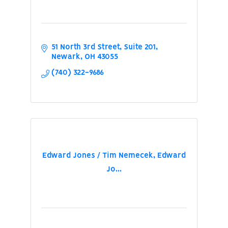
51 North 3rd Street
Suite 201
Newark
OH
43055
(740) 322-9686
Edward Jones / Tim Nemecek, Edward
Jo...