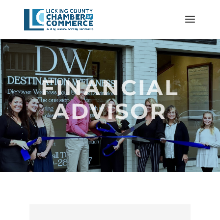
FINANCIAL
ADVISOR