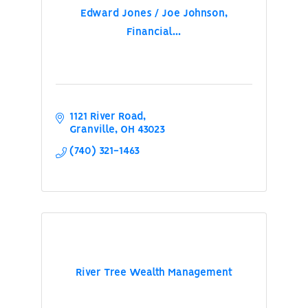
Edward Jones / Joe Johnson,
Financial...
1121 River Road
Granville
OH
43023
(740) 321-1463
River Tree Wealth Management