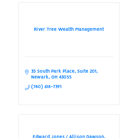
River Tree Wealth Management
35 South Park Place
Suite 201
Newark
OH
43055
(740) 618-7391
Edward Jones / Allison Dawson,