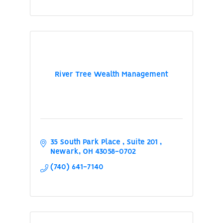
River Tree Wealth Management
35 South Park Place 
Suite 201 
Newark
OH
43058-0702
(740) 641-7140