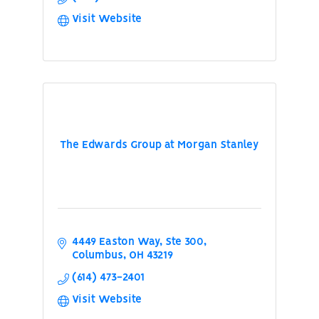
Visit Website
The Edwards Group at Morgan Stanley
4449 Easton Way, Ste 300
Columbus
OH
43219
(614) 473-2401
Visit Website