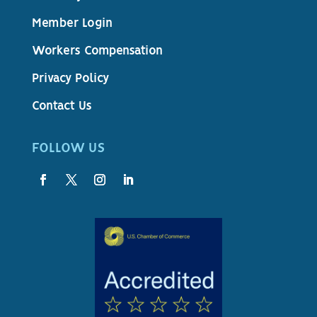
Member Login
Workers Compensation
Privacy Policy
Contact Us
FOLLOW US