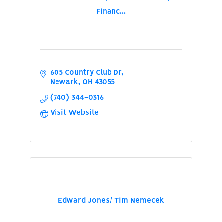
Financ...
605 Country Club Dr
Newark
OH
43055
(740) 344-0316
Visit Website
Edward Jones/ Tim Nemecek