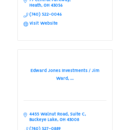
Heath
OH
43056
(740) 522-0046
Visit Website
Edward Jones Investments / Jim
Ward, ...
4455 Walnut Road, Suite C
Buckeye Lake
OH
43008
(740) 527-0889