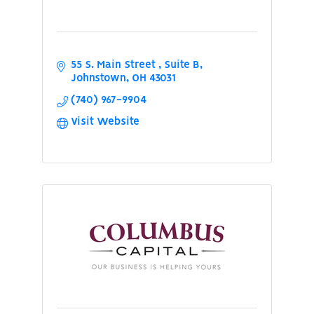
55 S. Main Street 
Suite B
Johnstown
OH
43031
(740) 967-9904
Visit Website