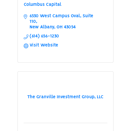
Columbus Capital
6530 West Campus Oval
Suite 
110
New Albany
OH
43054
(614) 656-1230
Visit Website
The Granville Investment Group, LLC