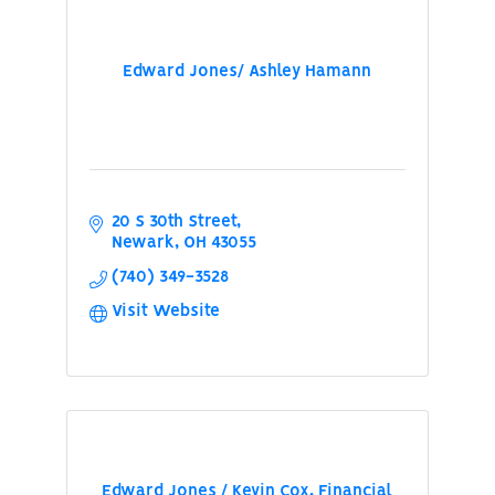
Edward Jones/ Ashley Hamann
20 S 30th Street
Newark
OH
43055
(740) 349-3528
Visit Website
Edward Jones / Kevin Cox, Financial