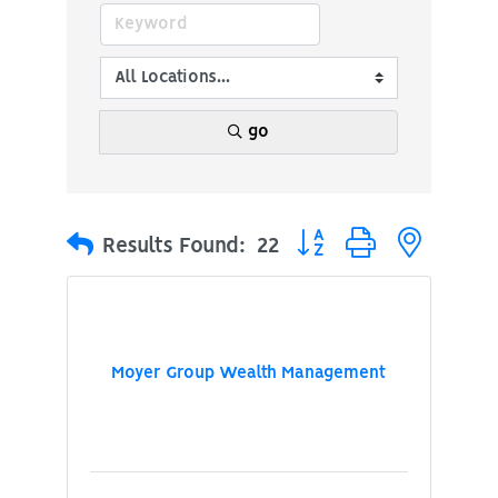
go
Button group with nested
Results Found:
22
Moyer Group Wealth Management