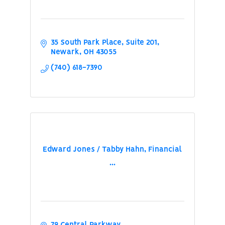
35 South Park Place
Suite 201
Newark
OH
43055
(740) 618-7390
Edward Jones / Tabby Hahn, Financial
...
79 Central Parkway