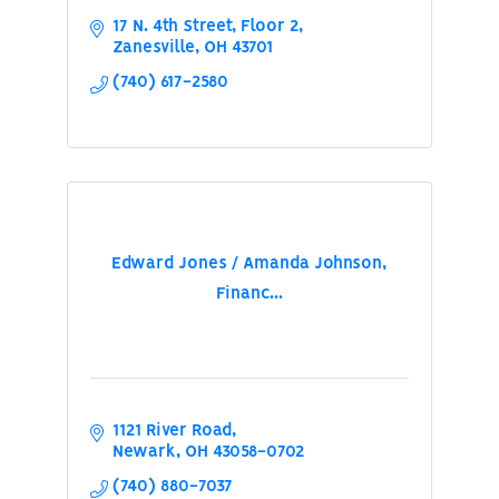
17 N. 4th Street, Floor 2
Zanesville
OH
43701
(740) 617-2580
Edward Jones / Amanda Johnson,
Financ...
1121 River Road
Newark
OH
43058-0702
(740) 880-7037