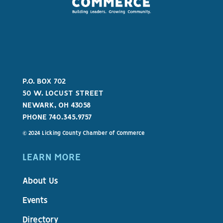
P.O. BOX 702
50 W. LOCUST STREET
NEWARK, OH 43058
PHONE 740.345.9757
© 2024 Licking County Chamber of Commerce
LEARN MORE
About Us
Events
Directory