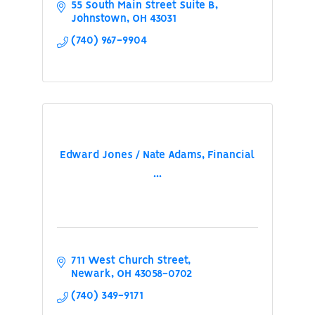
55 South Main Street Suite B
Johnstown
OH
43031
(740) 967-9904
Edward Jones / Nate Adams, Financial
...
711 West Church Street
Newark
OH
43058-0702
(740) 349-9171