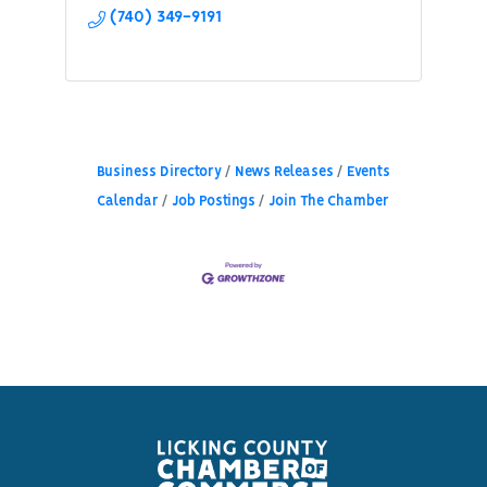
(740) 349-9191
Business Directory
News Releases
Events
Calendar
Job Postings
Join The Chamber