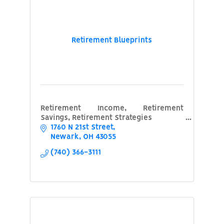
Retirement Blueprints
Retirement Income, Retirement
Savings, Retirement Strategies
1760 N 21st Street
Newark
OH
43055
(740) 366-3111