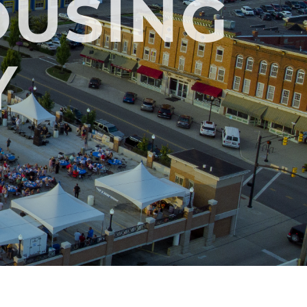
OUSING
Y