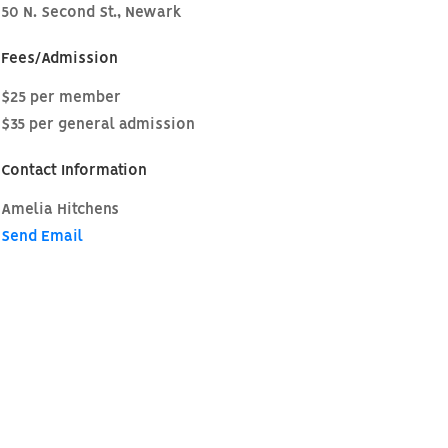
50 N. Second St., Newark
Fees/Admission
$25 per member
$35 per general admission
Contact Information
Amelia Hitchens
Send Email