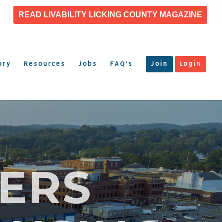
READ LIVABILITY LICKING COUNTY MAGAZINE
ory
Resources
Jobs
FAQ’s
Join
Login
ERS