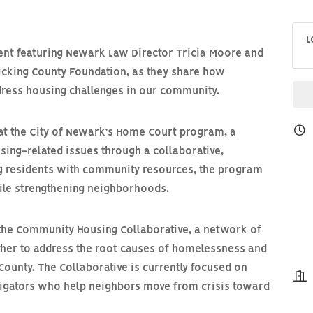
L
ent featuring
Newark Law Director Tricia Moore
and
Licking County Foundation
, as they share how
ddress housing challenges in our community.
at the City of Newark’s
Home Court program
, a
sing-related issues through a collaborative,
g residents with community resources, the program
hile strengthening neighborhoods.
 the
Community Housing Collaborative
, a network of
ther to address the root causes of homelessness and
County. The Collaborative is currently focused on
igators
who help neighbors move from crisis toward