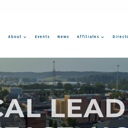
About
Events
News
Affiliates
Direct
CAL LEAD