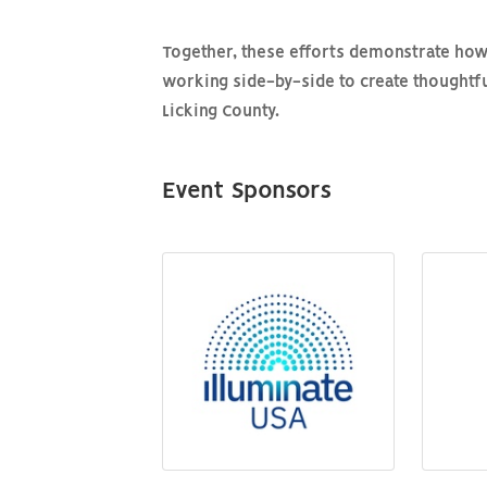
Together, these efforts demonstrate how
working side-by-side to create thoughtful
Licking County.
Event Sponsors