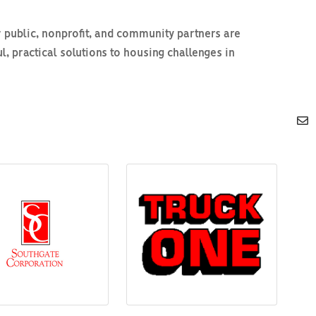
 public, nonprofit, and community partners are
, practical solutions to housing challenges in