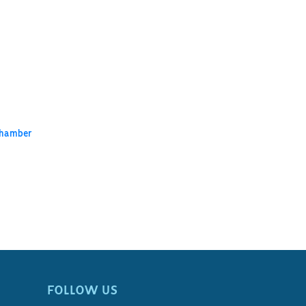
Chamber
FOLLOW US