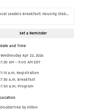
ocal Leaders Breakfast: Housing Stab...
Set a Reminder
Date and Time
Wednesday Apr 22, 2026
7:30 AM - 9:00 AM EDT
7:15 a.m. Registration
7:30 a.m. Breakfast
7:50 a.m. Program
Location
DoubleTree by Hilton