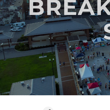
BREAK