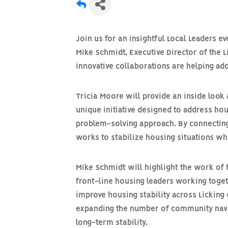
Join us for an insightful
Local Leaders
ev
Mike Schmidt, Executive Director of the 
innovative collaborations are helping a
Tricia Moore will provide an inside look 
unique initiative designed to address hou
problem-solving approach. By connectin
works to stabilize housing situations w
Mike Schmidt will highlight the work of
front-line housing leaders working toge
improve housing stability across Licking 
expanding the number of
community nav
long-term stability.