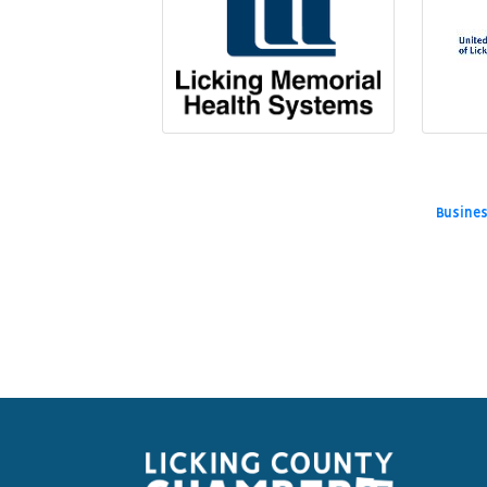
Busines