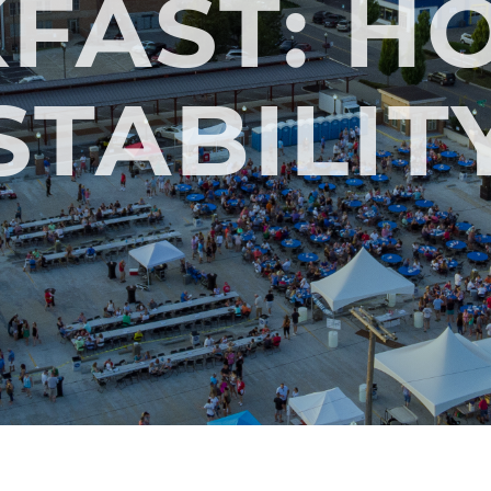
FAST: H
STABILIT