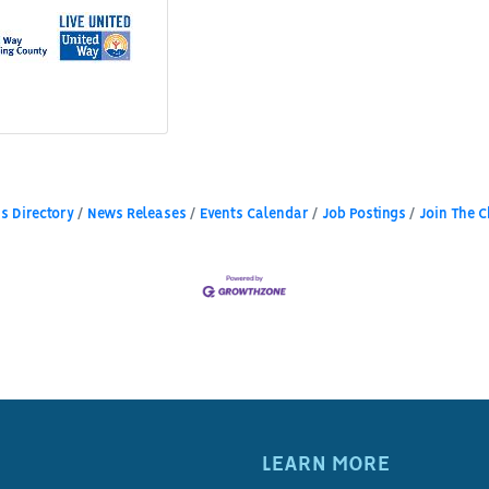
s Directory
News Releases
Events Calendar
Job Postings
Join The 
LEARN MORE