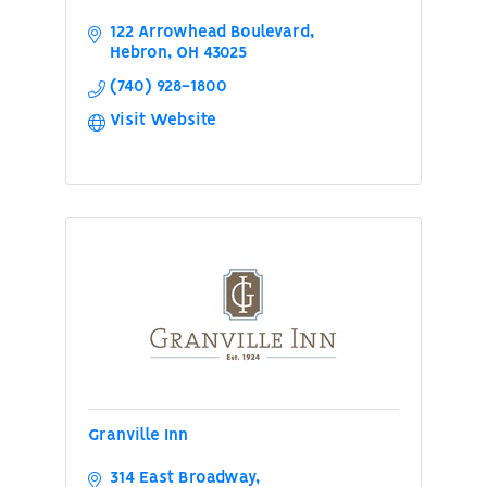
122 Arrowhead Boulevard
Hebron
OH
43025
(740) 928-1800
Visit Website
Granville Inn
314 East Broadway