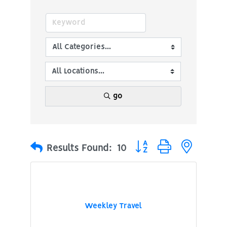
go
Button group with nested
Results Found:
10
Weekley Travel