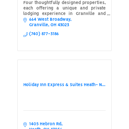
Four thoughtfully designed properties,
each offering a unique and private
lodging experience in Granville and
Newark Ohio
664 West Broadway
Granville
OH
43023
(740) 877-3186
Holiday Inn Express & Suites Heath- N...
1405 Hebron Rd