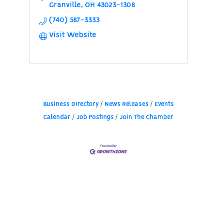
Granville
OH
43023-1308
(740) 587-3333
Visit Website
Business Directory
News Releases
Events
Calendar
Job Postings
Join The Chamber