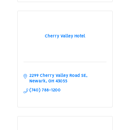
Cherry Valley Hotel
2299 Cherry Valley Road SE
Newark
OH
43055
(740) 788-1200