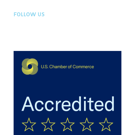
FOLLOW US