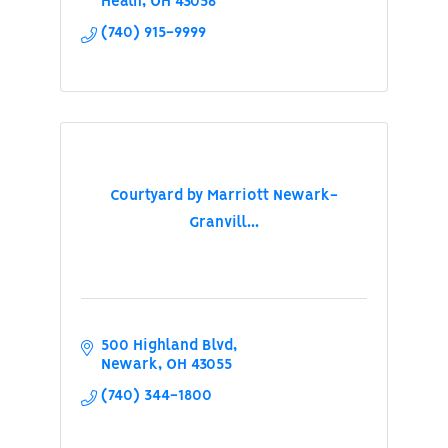
Heath
OH
43056
(740) 915-9999
Courtyard by Marriott Newark-
Granvill...
500 Highland Blvd
Newark
OH
43055
(740) 344-1800