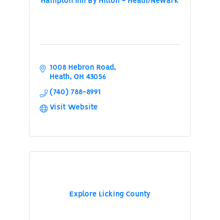
Hampton Inn By Hilton - Heath/Newark
1008 Hebron Road
Heath
OH
43056
(740) 788-8991
Visit Website
Explore Licking County