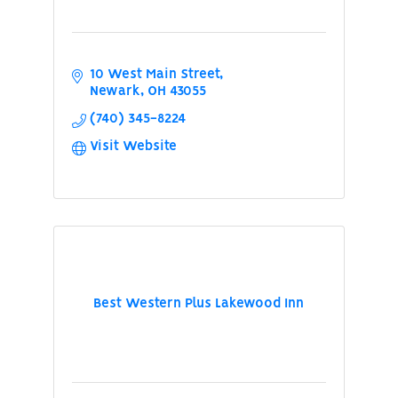
10 West Main Street
Newark
OH
43055
(740) 345-8224
Visit Website
Best Western Plus Lakewood Inn