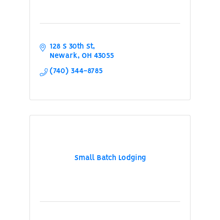
128 S 30th St
Newark
OH
43055
(740) 344-8785
Small Batch Lodging