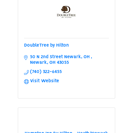
DoubleTree by Hilton
50 N 2nd Street Newark, OH 
Newark
OH
43055
(740) 322-6455
Visit Website