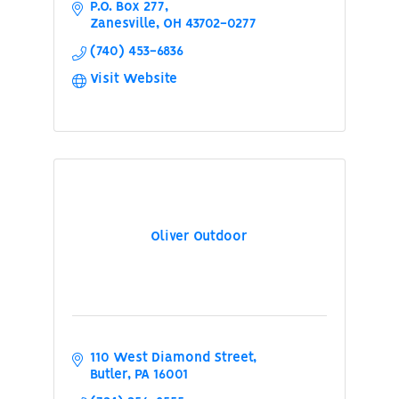
P.O. Box 277
Zanesville
OH
43702-0277
(740) 453-6836
Visit Website
Oliver Outdoor
110 West Diamond Street
Butler
PA
16001