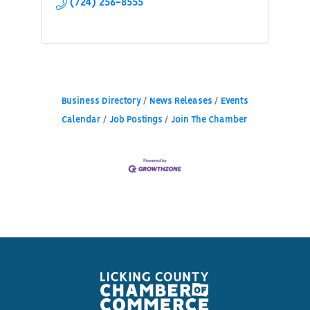
(724) 256-8555
Business Directory
News Releases
Events
Calendar
Job Postings
Join The Chamber