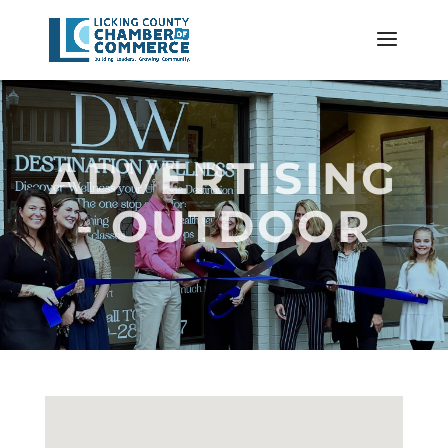
ADVERTISING
- OUTDOOR