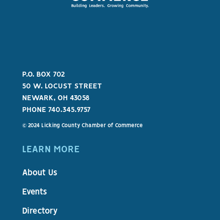
P.O. BOX 702
50 W. LOCUST STREET
NEWARK, OH 43058
PHONE 740.345.9757
© 2024 Licking County Chamber of Commerce
LEARN MORE
About Us
Events
Directory