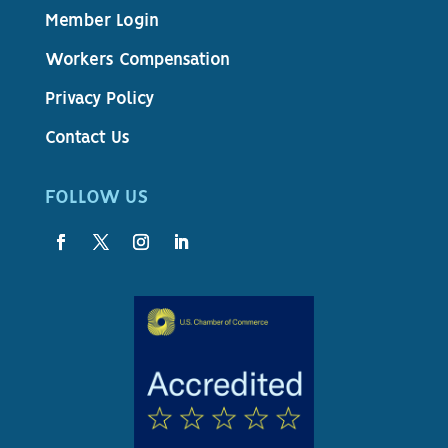
Member Login
Workers Compensation
Privacy Policy
Contact Us
FOLLOW US