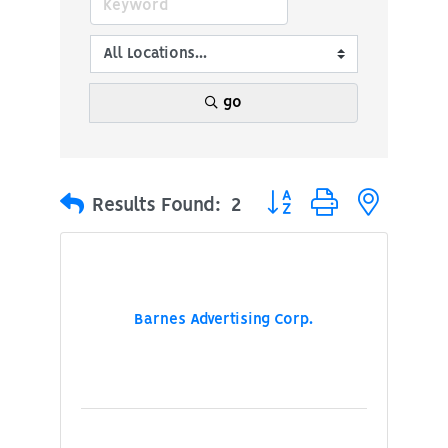
go
Button group with nested
Results Found:
2
Barnes Advertising Corp.