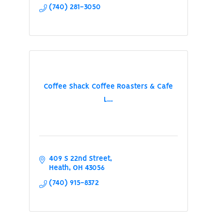
(740) 281-3050
Coffee Shack Coffee Roasters & Cafe
L...
409 S 22nd Street
Heath
OH
43056
(740) 915-8372