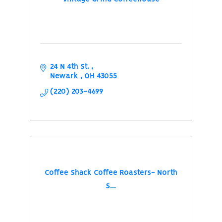
24 N 4th St. 
Newark 
OH
43055
(220) 203-4699
Coffee Shack Coffee Roasters- North
S...