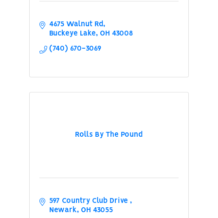
4675 Walnut Rd
Buckeye Lake
OH
43008
(740) 670-3069
Rolls By The Pound
597 Country Club Drive 
Newark
OH
43055