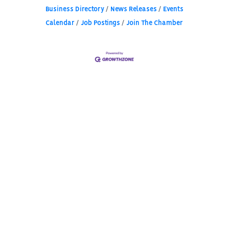
Business Directory
News Releases
Events
Calendar
Job Postings
Join The Chamber