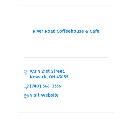
River Road Coffeehouse & Cafe
973 N 21st Street
Newark
OH
43055
(740) 366-3356
Visit Website