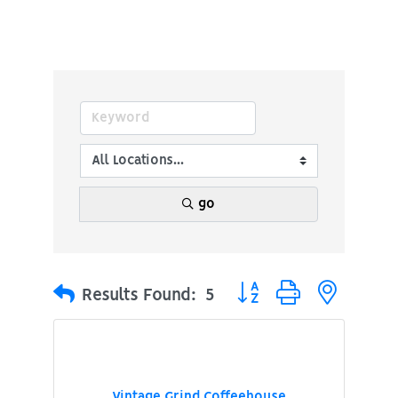
go
Button group with nested
Results Found:
5
Vintage Grind Coffeehouse