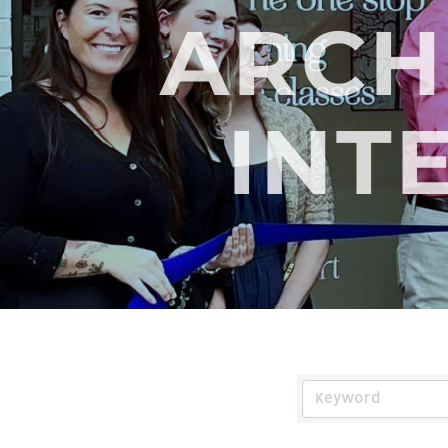
ARCH
INT