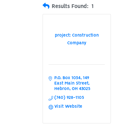
Results Found:
1
project: Construction
Company
P.O. Box 1034
149 
East Main Street
Hebron
OH
43025
(740) 928-1105
Visit Website