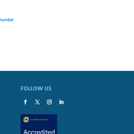
Chamber
FOLLOW US