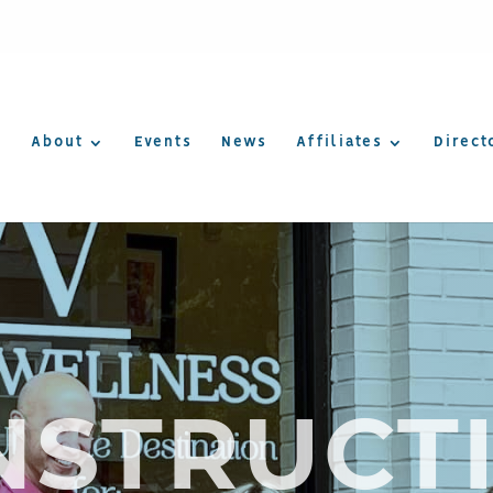
About
Events
News
Affiliates
Direct
NSTRUCTI