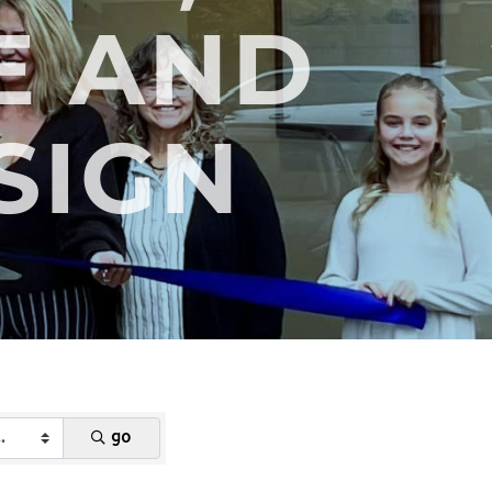
E AND
SIGN
go