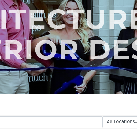
ITECTUR
ERIOR DE