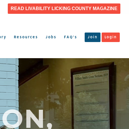
READ LIVABILITY LICKING COUNTY MAGAZINE
ory
Resources
Jobs
FAQ’s
Join
Login
ON,