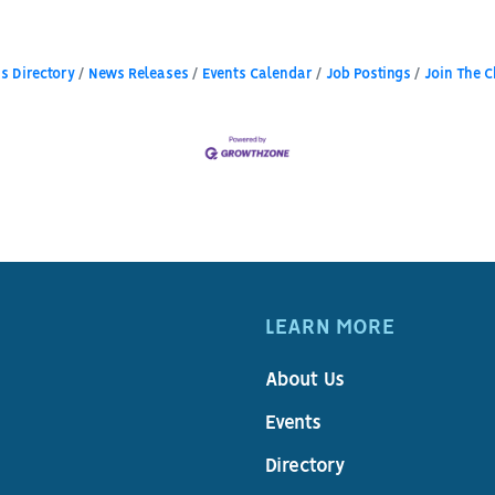
s Directory
News Releases
Events Calendar
Job Postings
Join The 
LEARN MORE
About Us
Events
Directory