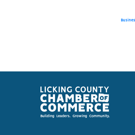
Busines