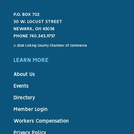
P.O. BOX 702
50 W. LOCUST STREET
NEWARK, OH 43058
PHONE 740.345.9757
© 2024 Licking County Chamber of Commerce
LEARN MORE
About Us
Events
Directory
Member Login
Workers Compensation
Privacy Policy