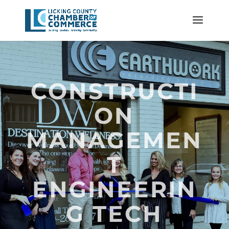
CONSTRUCTI
ON
MANAGEMEN
T
ENGINEERIN
G TECH