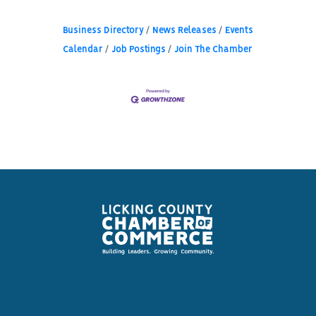
Business Directory
News Releases
Events
Calendar
Job Postings
Join The Chamber