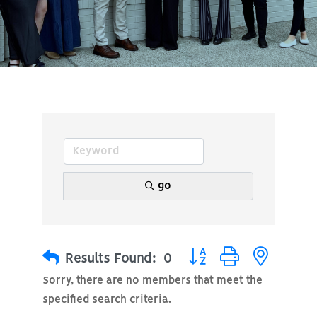
go
Button group with nested
Results Found:
0
Sorry, there are no members that meet the
specified search criteria.