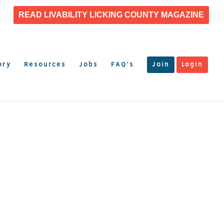
READ LIVABILITY LICKING COUNTY MAGAZINE
ory
Resources
Jobs
FAQ’s
Join
Login