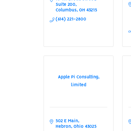
Suite 200
Columbus
OH
43215
(614) 221-2800
Apple Pi Consulting,
limited
502 E Main
Hebron
Ohio
43025