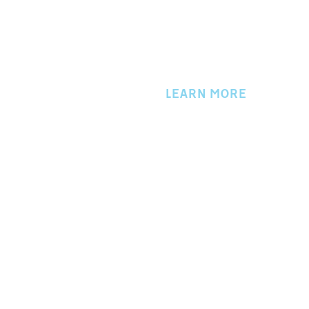
LEARN MORE
About Us
Events
Directory
Member Login
Workers Compensation
Privacy Policy
Contact Us