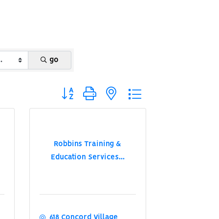
go
Button group with nested dropdown
Robbins Training &
Education Services...
618 Concord Village 