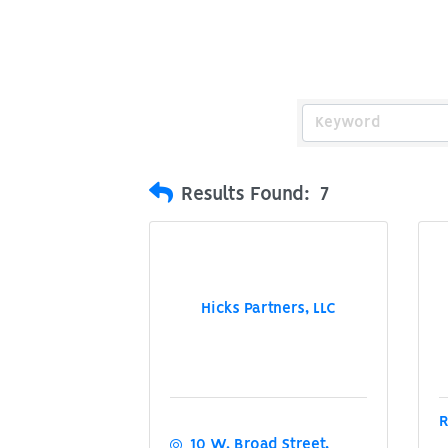
Results Found:
7
Hicks Partners, LLC
R
10 W. Broad Street