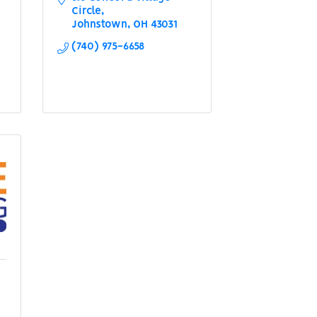
Circle
Johnstown
OH
43031
(740) 975-6658