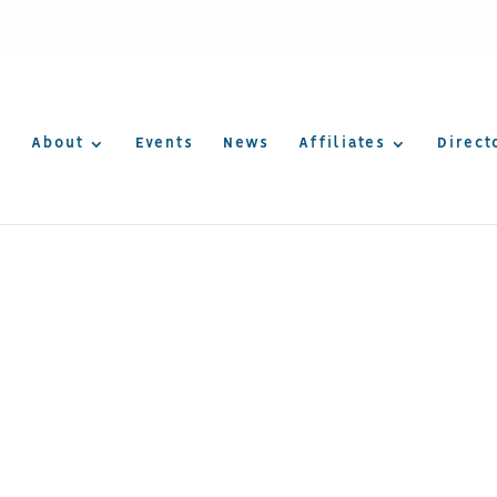
About
Events
News
Affiliates
Direct
Consulting