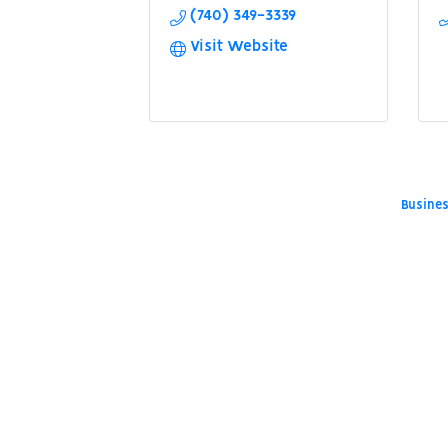
(740) 349-3339
Visit Website
Busines