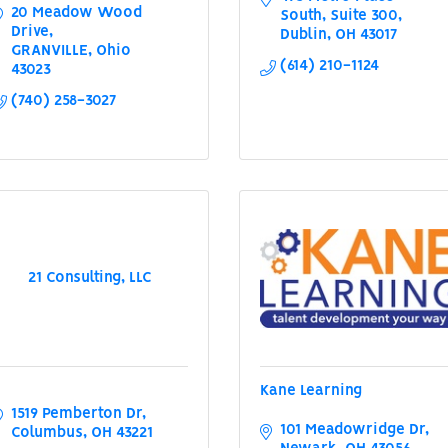
20 Meadow Wood 
South
Suite 300
Drive
Dublin
OH
43017
GRANVILLE
Ohio
(614) 210-1124
43023
(740) 258-3027
21 Consulting, LLC
Kane Learning
1519 Pemberton Dr
101 Meadowridge Dr
Columbus
OH
43221