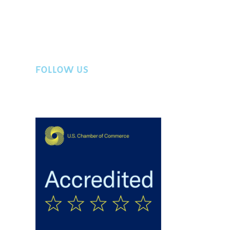
FOLLOW US