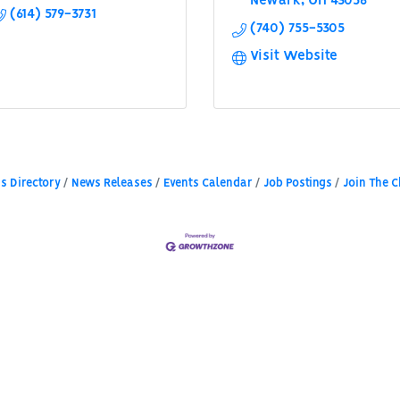
Newark
OH
43056
(614) 579-3731
(740) 755-5305
Visit Website
s Directory
News Releases
Events Calendar
Job Postings
Join The 