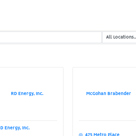
RD Energy, Inc.
McGohan Brabender
D Energy, Inc.
475 Metro Place 