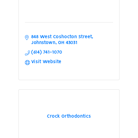
848 West Coshocton Street
Johnstown
OH
43031
(614) 741-1070
Visit Website
Crock Orthodontics