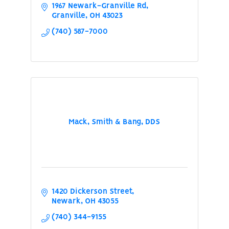
1967 Newark-Granville Rd
Granville
OH
43023
(740) 587-7000
Mack, Smith & Bang, DDS
1420 Dickerson Street
Newark
OH
43055
(740) 344-9155