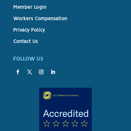
Member Login
Workers Compensation
Privacy Policy
Contact Us
FOLLOW US