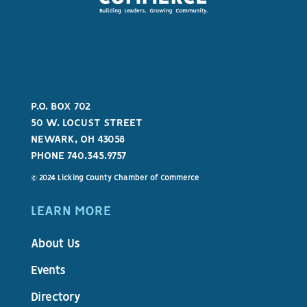
P.O. BOX 702
50 W. LOCUST STREET
NEWARK, OH 43058
PHONE 740.345.9757
© 2024 Licking County Chamber of Commerce
LEARN MORE
About Us
Events
Directory