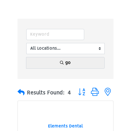
go
Button group with nested
Results Found:
4
Elements Dental