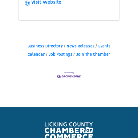
Visit Website
Business Directory
News Releases
Events
Calendar
Job Postings
Join The Chamber