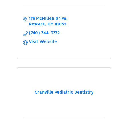
175 McMillen Drive
Newark
OH
43055
(740) 344-3372
Visit Website
Granville Pediatric Dentistry