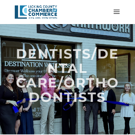
DENTISTS/DE
NTAL
CARE/ORTHO
DONTISTS