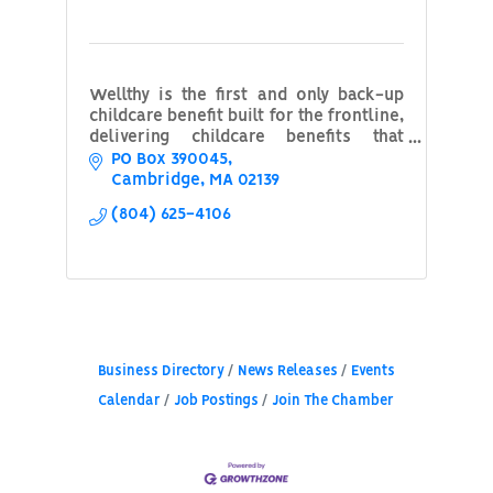
Wellthy is the first and only back-up
childcare benefit built for the frontline,
delivering childcare benefits that
support both workers and their
PO Box 390045
employers. Click our profile to learn
Cambridge
MA
02139
more.
(804) 625-4106
Business Directory
News Releases
Events
Calendar
Job Postings
Join The Chamber