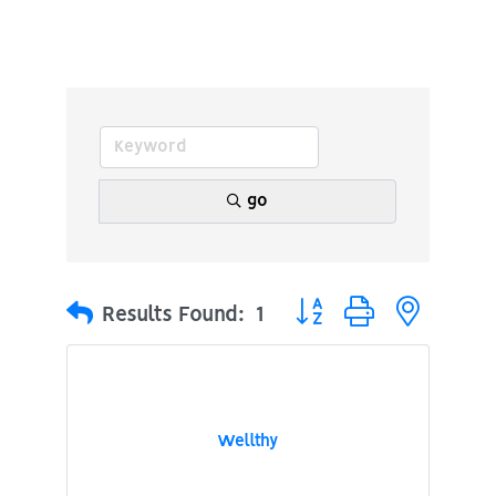
go
Button group with nested
Results Found:
1
Wellthy