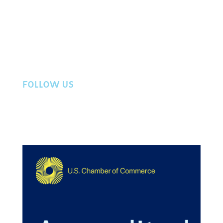
Directory
Member Login
Workers Compensation
Privacy Policy
Contact Us
FOLLOW US