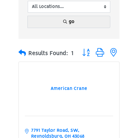
go
Button group with nested
Results Found:
1
American Crane
7791 Taylor Road, SW
Reynoldsburg
OH
43068