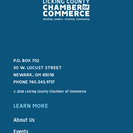
P.O. BOX 702
50 W. LOCUST STREET
NEWARK, OH 43058
PHONE 740.345.9757
© 2024 Licking County Chamber of Commerce
LEARN MORE
About Us
Events