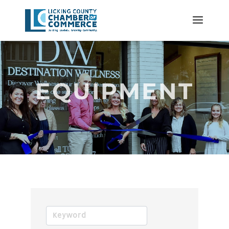
EQUIPMENT