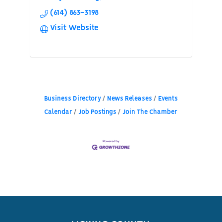
(614) 863-3198
Visit Website
Business Directory
News Releases
Events
Calendar
Job Postings
Join The Chamber