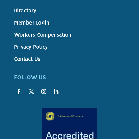
Directory
Member Login
Workers Compensation
Privacy Policy
Contact Us
FOLLOW US