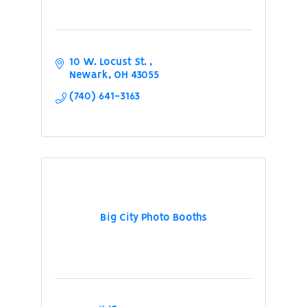
10 W. Locust St. 
Newark
OH
43055
(740) 641-3163
Big City Photo Booths