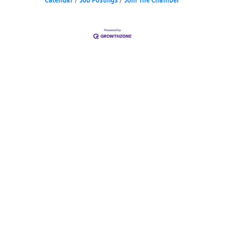
Calendar
Job Postings
Join The Chamber