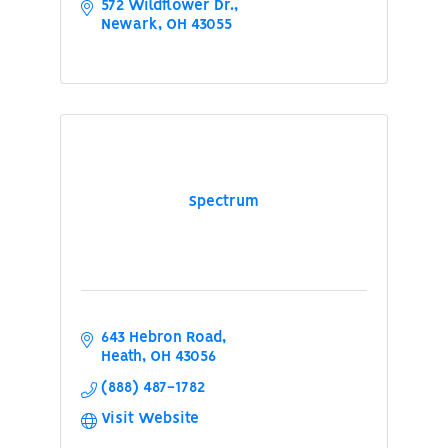
572 Wildflower Dr.
Newark
OH
43055
Spectrum
643 Hebron Road
Heath
OH
43056
(888) 487-1782
Visit Website