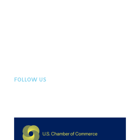
About Us
Events
Directory
Member Login
Workers Compensation
Privacy Policy
Contact Us
FOLLOW US