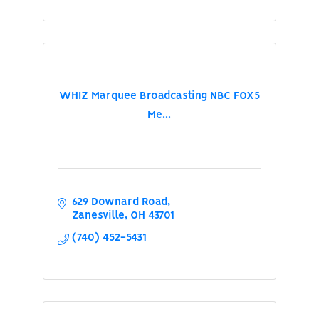
WHIZ Marquee Broadcasting NBC FOX5
Me...
629 Downard Road
Zanesville
OH
43701
(740) 452-5431