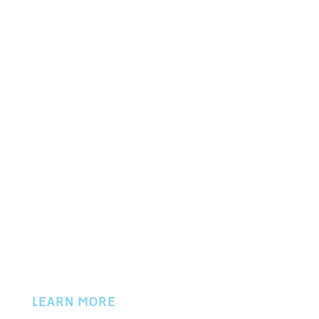
P.O. BOX 702
50 W. LOCUST STREET
NEWARK, OH 43058
PHONE 740.345.9757
© 2024 Licking County Chamber of Commerce
LEARN MORE