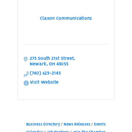
Claxon Communications
275 South 21st Street
Newark
OH
43055
(740) 623-2145
Visit Website
Business Directory
News Releases
Events