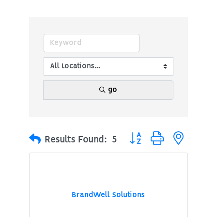
go
Button group with nested
Results Found:
5
BrandWell Solutions