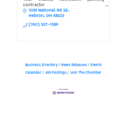
contractor
1039 National Rd SE
Hebron
OH
43025
(740) 527-1389
Business Directory
News Releases
Events
Calendar
Job Postings
Join The Chamber