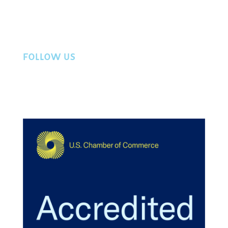
Workers Compensation
Privacy Policy
Contact Us
FOLLOW US