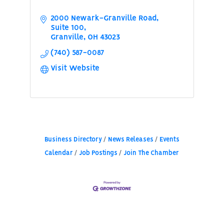
2000 Newark-Granville Road
Suite 100
Granville
OH
43023
(740) 587-0087
Visit Website
Business Directory
News Releases
Events
Calendar
Job Postings
Join The Chamber