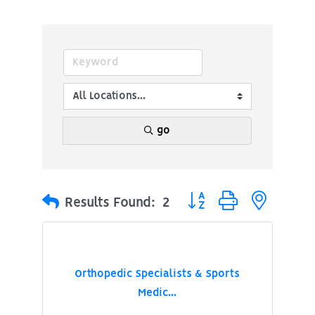
go
Button group with nested
Results Found:
2
Orthopedic Specialists & Sports
Medic...