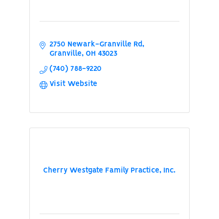
2750 Newark-Granville Rd
Granville
OH
43023
(740) 788-9220
Visit Website
Cherry Westgate Family Practice, Inc.