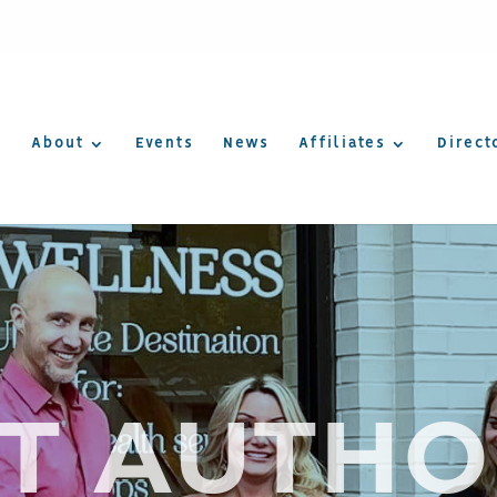
About
Events
News
Affiliates
Direct
T AUTHO