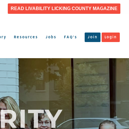
READ LIVABILITY LICKING COUNTY MAGAZINE
ory
Resources
Jobs
FAQ’s
Join
Login
RITY