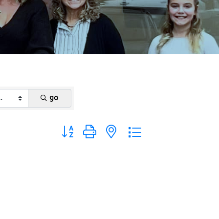
go
Button group with nested dropdown