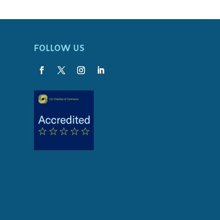
FOLLOW US