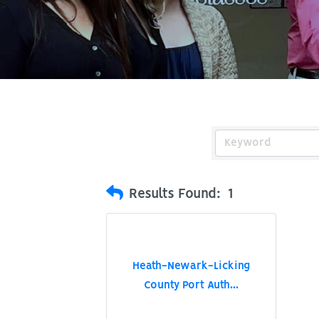
Results Found:
1
Heath-Newark-Licking
County Port Auth...