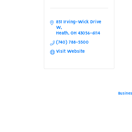
851 Irving-Wick Drive 
W
Heath
OH
43056-6114
(740) 788-5500
Visit Website
Busines