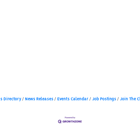
s Directory
News Releases
Events Calendar
Job Postings
Join The 