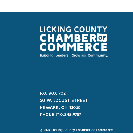
P.O. BOX 702
50 W. LOCUST STREET
NEWARK, OH 43058
PHONE 740.345.9757
© 2024 Licking County Chamber of Commerce