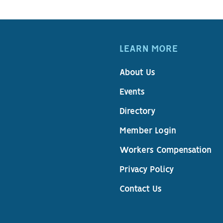
LEARN MORE
About Us
Events
Directory
Member Login
Workers Compensation
Privacy Policy
Contact Us