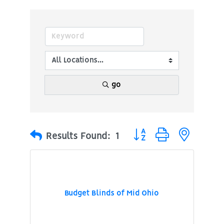
go
Button group with nested
Results Found:
1
Budget Blinds of Mid Ohio