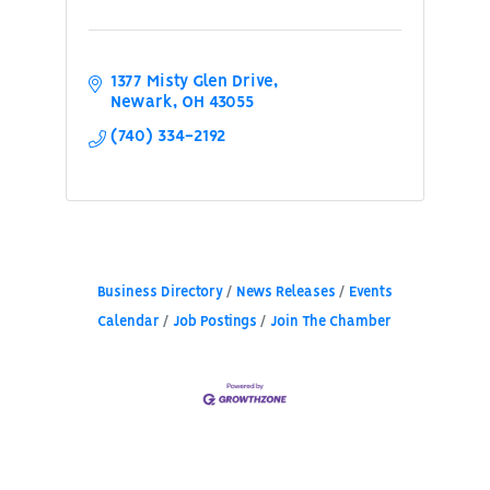
1377 Misty Glen Drive
Newark
OH
43055
(740) 334-2192
Business Directory
News Releases
Events
Calendar
Job Postings
Join The Chamber