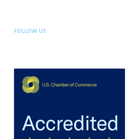
Privacy Policy
Contact Us
FOLLOW US