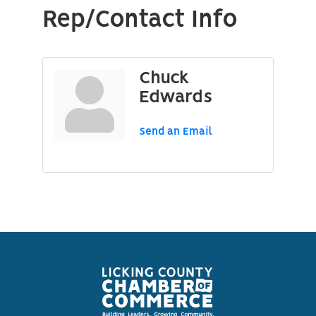
Rep/Contact Info
Chuck
Edwards
Send an Email