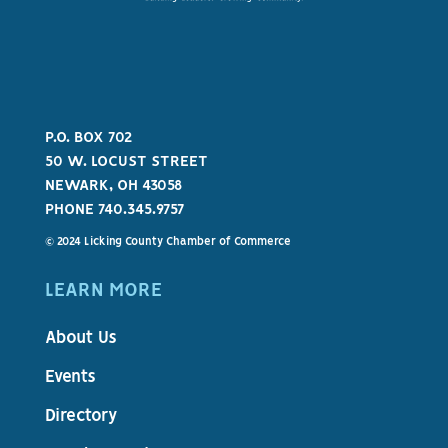
P.O. BOX 702
50 W. LOCUST STREET
NEWARK, OH 43058
PHONE 740.345.9757
© 2024 Licking County Chamber of Commerce
LEARN MORE
About Us
Events
Directory