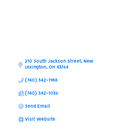
210 South Jackson Street
New 
Lexington
OH
43764
(740) 342-1988
(740) 342-1036
Send Email
Visit Website