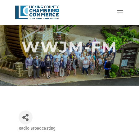
WWJM-FM
Radio Broadcasting
Categories