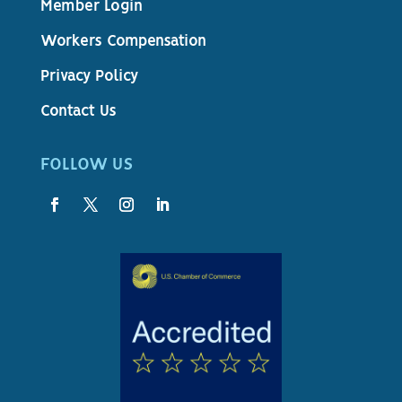
Member Login
Workers Compensation
Privacy Policy
Contact Us
FOLLOW US