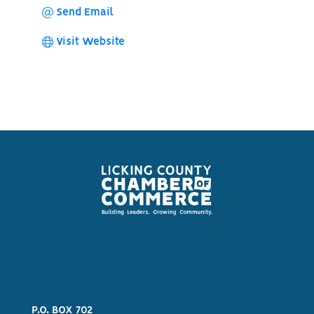
Send Email
Visit Website
P.O. BOX 702