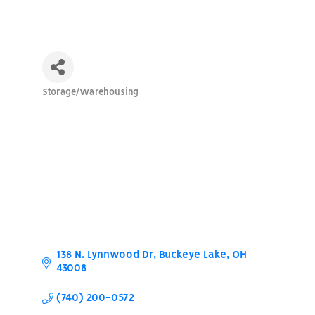
Storage/Warehousing
Categories
138 N. Lynnwood Dr
Buckeye Lake
OH
43008
(740) 200-0572