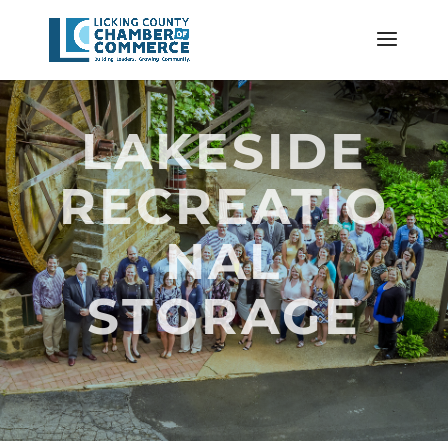
LAKESIDE
RECREATIO
NAL
STORAGE