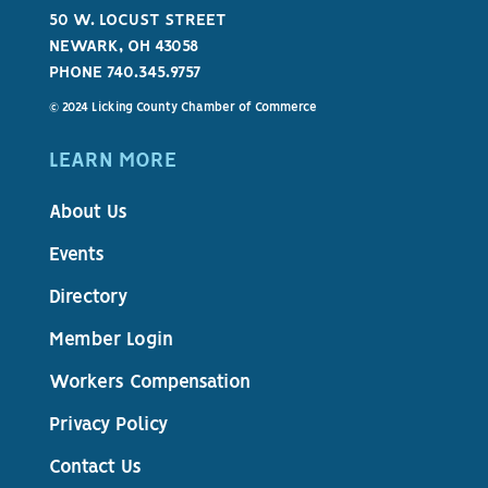
50 W. LOCUST STREET
NEWARK, OH 43058
PHONE 740.345.9757
© 2024 Licking County Chamber of Commerce
LEARN MORE
About Us
Events
Directory
Member Login
Workers Compensation
Privacy Policy
Contact Us