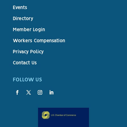
Events
Directory
Member Login
Workers Compensation
Privacy Policy
Contact Us
FOLLOW US