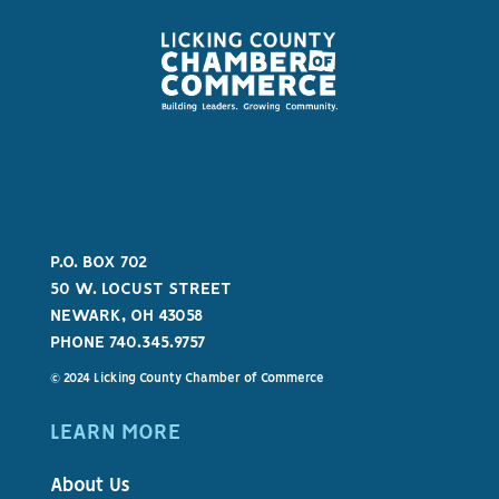
P.O. BOX 702
50 W. LOCUST STREET
NEWARK, OH 43058
PHONE 740.345.9757
© 2024 Licking County Chamber of Commerce
LEARN MORE
About Us