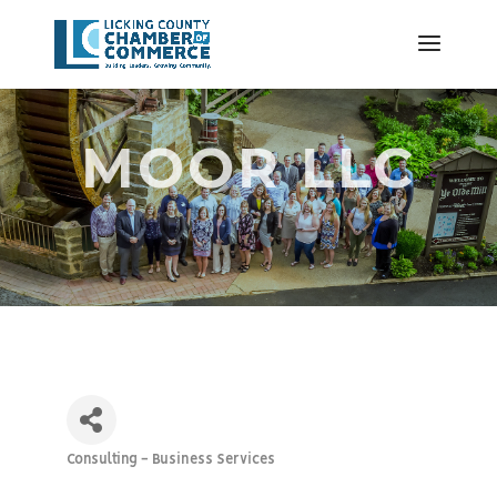
MOOR LLC
Consulting - Business Services
Categories