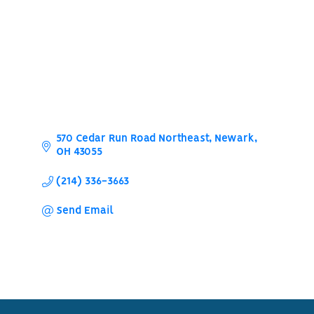
570 Cedar Run Road Northeast
Newark
OH
43055
(214) 336-3663
Send Email